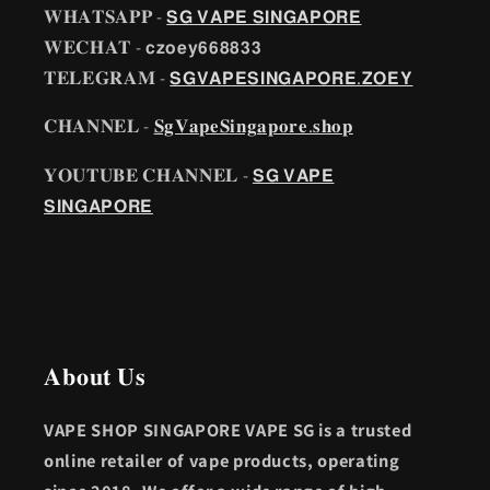
𝐖𝐇𝐀𝐓𝐒𝐀𝐏𝐏 -
𝗦𝗚 𝗩𝗔𝗣𝗘 𝗦𝗜𝗡𝗚𝗔𝗣𝗢𝗥𝗘
𝐖𝐄𝐂𝐇𝐀𝐓 - 𝗰𝘇𝗼𝗲𝘆𝟲𝟲𝟴𝟴𝟯𝟯
𝐓𝐄𝐋𝐄𝐆𝐑𝐀𝐌 -
𝗦𝗚𝗩𝗔𝗣𝗘𝗦𝗜𝗡𝗚𝗔𝗣𝗢𝗥𝗘.𝗭𝗢𝗘𝗬
𝐂𝐇𝐀𝐍𝐍𝐄𝐋 -
𝐒𝐠𝐕𝐚𝐩𝐞𝐒𝐢𝐧𝐠𝐚𝐩𝐨𝐫𝐞.𝐬𝐡𝐨𝐩
𝐘𝐎𝐔𝐓𝐔𝐁𝐄 𝐂𝐇𝐀𝐍𝐍𝐄𝐋 -
𝗦𝗚 𝗩𝗔𝗣𝗘
𝗦𝗜𝗡𝗚𝗔𝗣𝗢𝗥𝗘
𝐀𝐛𝐨𝐮𝐭 𝐔𝐬
VAPE SHOP SINGAPORE VAPE SG is a trusted
online retailer of vape products, operating