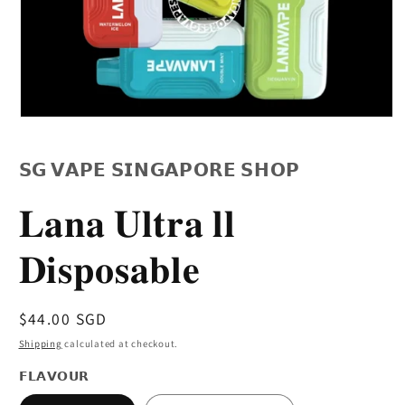
Open
media
1
in
𝗦𝗚 𝗩𝗔𝗣𝗘 𝗦𝗜𝗡𝗚𝗔𝗣𝗢𝗥𝗘 𝗦𝗛𝗢𝗣
modal
𝐋𝐚𝐧𝐚 𝐔𝐥𝐭𝐫𝐚 𝐥𝐥
𝐃𝐢𝐬𝐩𝐨𝐬𝐚𝐛𝐥𝐞
Regular
$44.00 SGD
price
Shipping
calculated at checkout.
𝗙𝗟𝗔𝗩𝗢𝗨𝗥