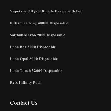
𝐕𝐚𝐩𝐞𝐭𝐚𝐩𝐞 𝐎𝐟𝐟𝐠𝐫𝐢𝐝 𝐁𝐮𝐧𝐝𝐥𝐞 𝐃𝐞𝐯𝐢𝐜𝐞 𝐰𝐢𝐭𝐡 𝐏𝐨𝐝
𝐄𝐥𝐟𝐛𝐚𝐫 𝐈𝐜𝐞 𝐊𝐢𝐧𝐠 𝟒𝟎𝟎𝟎𝟎 𝐃𝐢𝐬𝐩𝐨𝐬𝐚𝐛𝐥𝐞
𝐒𝐚𝐥𝐭𝐡𝐮𝐛 𝐌𝐚𝐫𝐛𝐨 𝟗𝟎𝟎𝟎 𝐃𝐢𝐬𝐩𝐨𝐬𝐚𝐛𝐥𝐞
𝐋𝐚𝐧𝐚 𝐁𝐚𝐫 𝟓𝟎𝟎𝟎 𝐃𝐢𝐬𝐩𝐨𝐬𝐚𝐛𝐥𝐞
𝐋𝐚𝐧𝐚 𝐎𝐩𝐚𝐥 𝟖𝟎𝟎𝟎 𝐃𝐢𝐬𝐩𝐨𝐬𝐚𝐛𝐥𝐞
𝐋𝐚𝐧𝐚 𝐓𝐨𝐮𝐜𝐡 𝟑𝟐𝟎𝟎𝟎 𝐃𝐢𝐬𝐩𝐨𝐬𝐚𝐛𝐥𝐞
𝐑𝐞𝐥𝐱 𝐈𝐧𝐟𝐢𝐧𝐢𝐭𝐲 𝐏𝐨𝐝𝐬
𝐂𝐨𝐧𝐭𝐚𝐜𝐭 𝐔𝐬