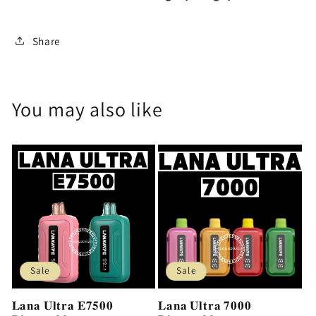
Share
You may also like
Sale
Sale
𝐋𝐚𝐧𝐚 𝐔𝐥𝐭𝐫𝐚 𝐄𝟕𝟓𝟎𝟎
𝐋𝐚𝐧𝐚 𝐔𝐥𝐭𝐫𝐚 𝟕𝟎𝟎𝟎