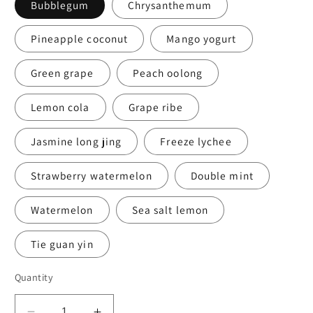
Bubblegum
Chrysanthemum
Pineapple coconut
Mango yogurt
Green grape
Peach oolong
Lemon cola
Grape ribe
Jasmine long jing
Freeze lychee
Strawberry watermelon
Double mint
Watermelon
Sea salt lemon
Tie guan yin
Quantity