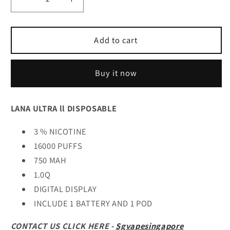
Decrease
Increase
quantity
quantity
for
for
𝐋𝐚𝐧𝐚
𝐋𝐚𝐧𝐚
Add to cart
𝐔𝐥𝐭𝐫𝐚
𝐔𝐥𝐭𝐫𝐚
𝐥𝐥
𝐥𝐥
Buy it now
𝐃𝐢𝐬𝐩𝐨𝐬𝐚𝐛𝐥𝐞
𝐃𝐢𝐬𝐩𝐨𝐬𝐚𝐛𝐥𝐞
LANA ULTRA ll DISPOSABLE
3 % NICOTINE
16000 PUFFS
750 MAH
1.0Q
DIGITAL DISPLAY
INCLUDE 1 BATTERY AND 1 POD
CONTACT US CLICK HERE -
Sgvapesingapore